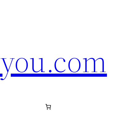
eyou.com