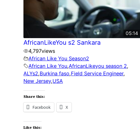
05:14
AfricanLikeYou s2 Sankara
4,797
views
African Like You Season2
African Like You
,
AfricanLikeyou season 2
,
ALYs2
,
Burkina faso
,
Field Service Engineer
,
New Jersey
,
USA
Share this:
Facebook
X
Like this: