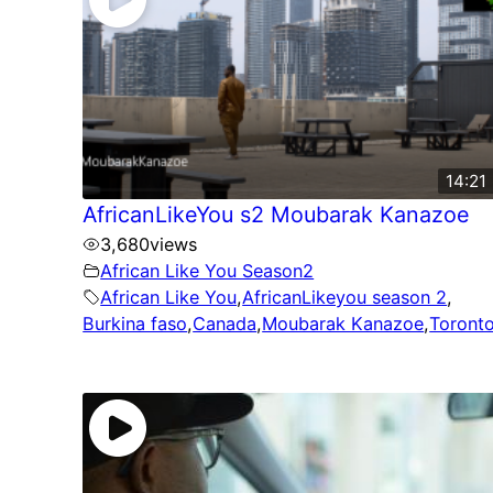
14:21
AfricanLikeYou s2 Moubarak Kanazoe
3,680
views
African Like You Season2
African Like You
,
AfricanLikeyou season 2
,
Burkina faso
,
Canada
,
Moubarak Kanazoe
,
Toront