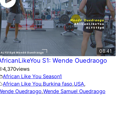
08:41
AfricanLikeYou S1: Wende Ouedraogo
4,370
views
African Like You Season1
African Like You
,
Burkina faso
,
USA
,
Wende Ouedraogo
,
Wende Samuel Ouedraogo