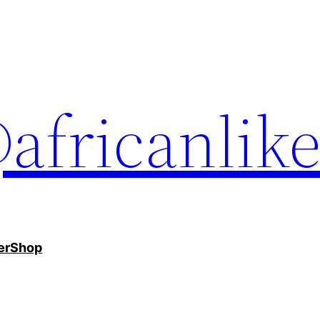
africanlik
er
Shop