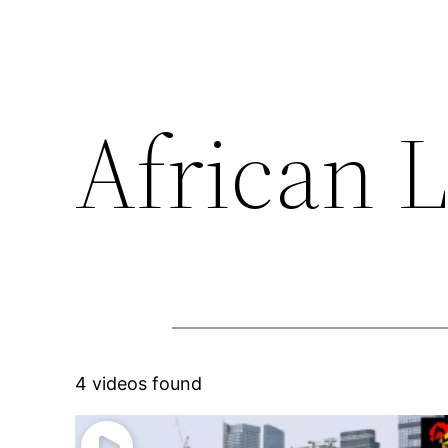
African 
4 videos found