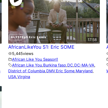
17:58
AfricanLikeYou S1: Eric SOME
5,445
views
African Like You Season1
African Like You
,
Burkina faso
,
DC
,
DC-MA-VA
,
o
District of Columbia
,
DMV
,
Eric Some
,
Maryland
,
USA
,
Virgina