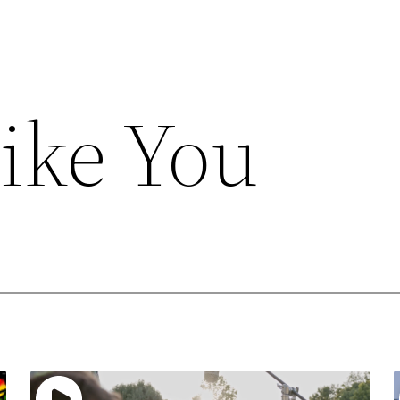
Like You