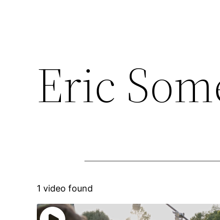
Eric Som
1 video found