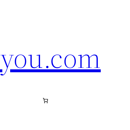
eyou.com