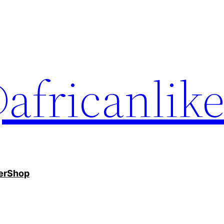
africanlik
er
Shop