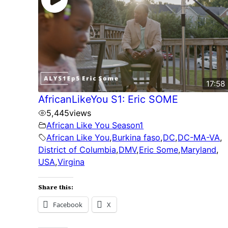
17:58
AfricanLikeYou S1: Eric SOME
5,445
views
African Like You Season1
African Like You
,
Burkina faso
,
DC
,
DC-MA-VA
,
District of Columbia
,
DMV
,
Eric Some
,
Maryland
,
USA
,
Virgina
Share this:
Facebook
X