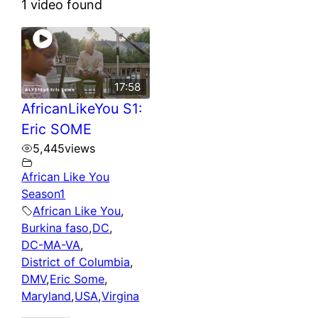
1 video found
17:58
AfricanLikeYou S1:
Eric SOME
5,445
views
African Like You
Season1
African Like You
,
Burkina faso
,
DC
,
DC-MA-VA
,
District of Columbia
,
DMV
,
Eric Some
,
Maryland
,
USA
,
Virgina