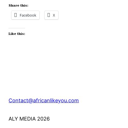
Share this:
Facebook
X
Like this:
Contact@africanlikeyou.com
ALY MEDIA 2026