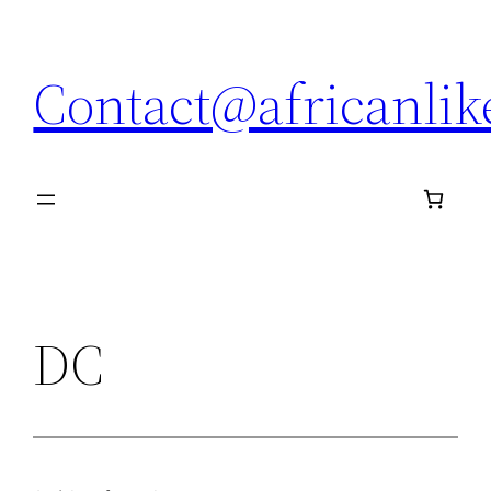
Skip
to
Contact@africanli
content
DC