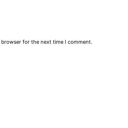
s browser for the next time I comment.