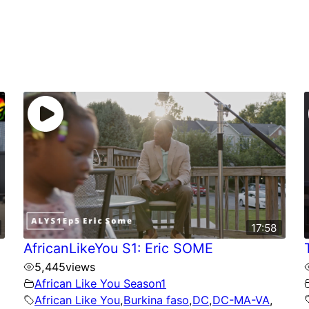
17:58
AfricanLikeYou S1: Eric SOME
5,445
views
African Like You Season1
African Like You
,
Burkina faso
,
DC
,
DC-MA-VA
,