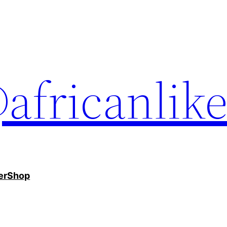
africanlik
er
Shop