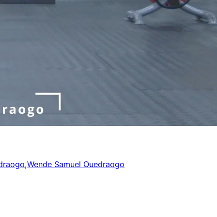
draogo
,
Wende Samuel Ouedraogo