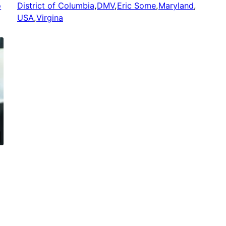
o
District of Columbia
,
DMV
,
Eric Some
,
Maryland
,
USA
,
Virgina