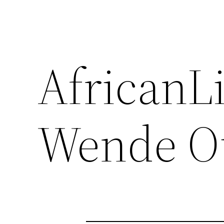
AfricanL
Wende O