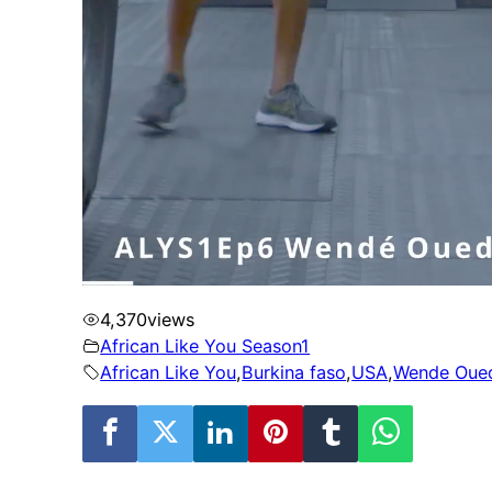
4,370
views
African Like You Season1
African Like You
,
Burkina faso
,
USA
,
Wende Oue