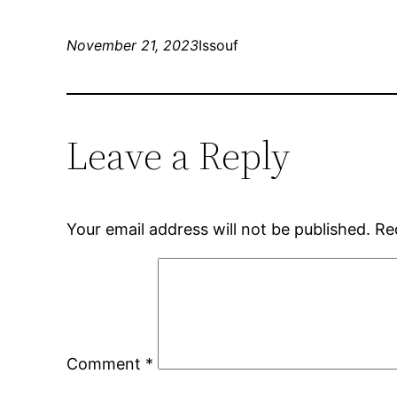
November 21, 2023
Issouf
Leave a Reply
Your email address will not be published.
Re
Comment
*