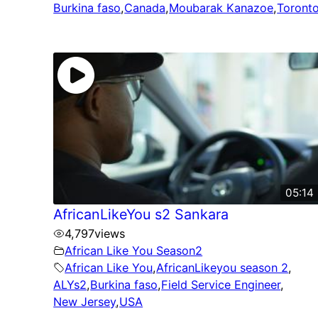
Burkina faso
,
Canada
,
Moubarak Kanazoe
,
Toront
05:14
AfricanLikeYou s2 Sankara
4,797
views
African Like You Season2
African Like You
,
AfricanLikeyou season 2
,
ALYs2
,
Burkina faso
,
Field Service Engineer
,
New Jersey
,
USA