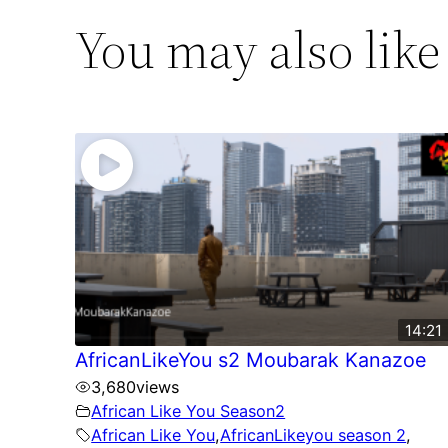
You may also like
14:21
AfricanLikeYou s2 Moubarak Kanazoe
3,680
views
African Like You Season2
African Like You
,
AfricanLikeyou season 2
,