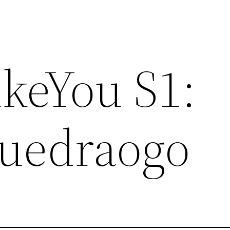
ikeYou S1:
uedraogo