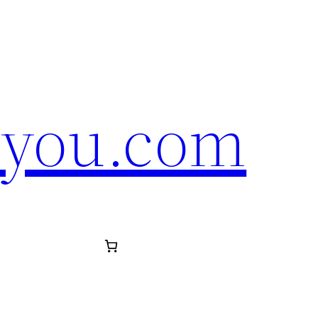
eyou.com