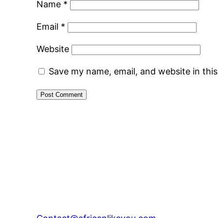
Name
*
Email
*
Website
Save my name, email, and website in thi