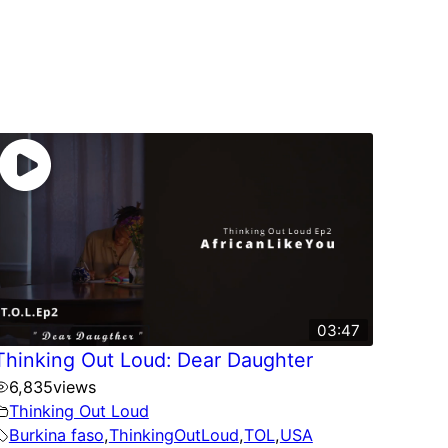
03:47
Thinking Out Loud: Dear Daughter
6,835
views
Thinking Out Loud
Burkina faso
,
ThinkingOutLoud
,
TOL
,
USA