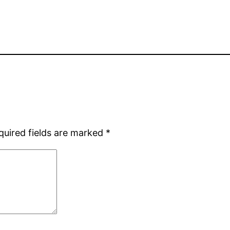
quired fields are marked
*