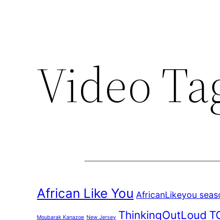
Video Ta
African Like You
AfricanLikeyou seas
ThinkingOutLoud
T
Moubarak Kanazoe
New Jersey