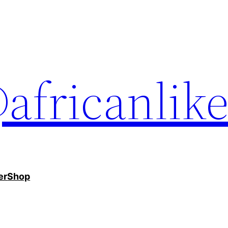
africanlik
er
Shop