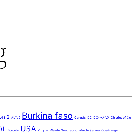
g
Burkina faso
on 2
ALYs2
Canada
DC
DC-MA-VA
District of Co
USA
OL
Toronto
Virgina
Wende Ouedraogo
Wende Samuel Ouedraogo