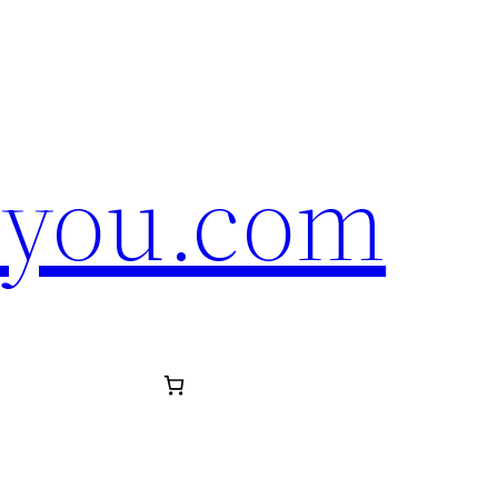
eyou.com