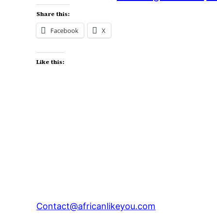
Share this:
Facebook
X
Like this:
Contact@africanlikeyou.com