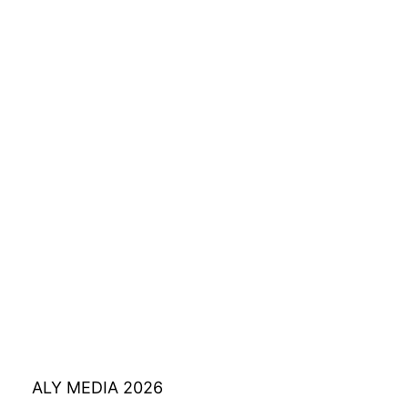
ALY MEDIA 2026