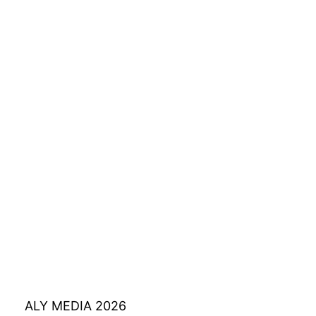
ALY MEDIA 2026