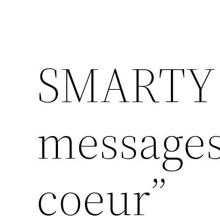
SMARTY 
messages
coeur”