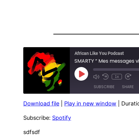
African Like You Podcast
SMARTY ” Mes messages vi
Play
1x
Episode
SUBSCRIBE
SHARE
Download file
|
Play in new window
|
Durati
SHARE
Spotify
Subscribe:
Spotify
RSS FEED
LINK
EMBED
sdfsdf