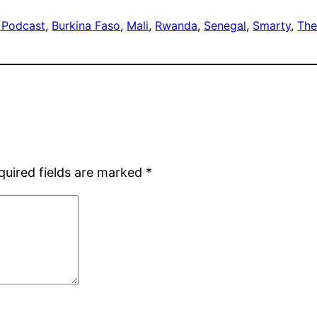
 Podcast
, 
Burkina Faso
, 
Mali
, 
Rwanda
, 
Senegal
, 
Smarty
, 
The
quired fields are marked
*