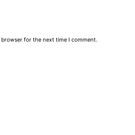
s browser for the next time I comment.