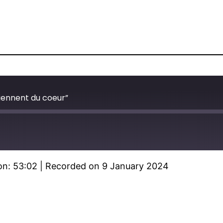
ennent du coeur”
on: 53:02
|
Recorded on 9 January 2024