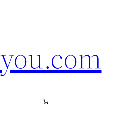
eyou.com