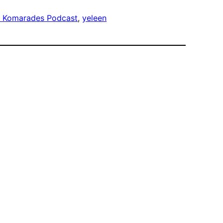
 Komarades Podcast
, 
yeleen