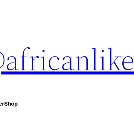
africanlik
er
Shop