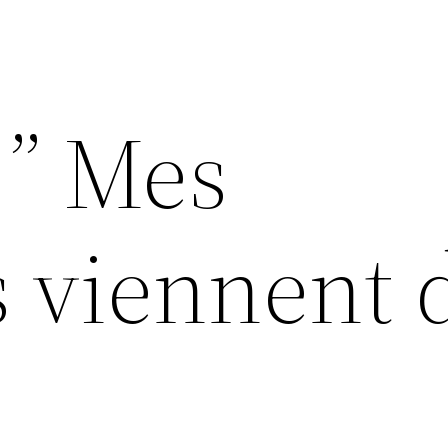
” Mes
 viennent 