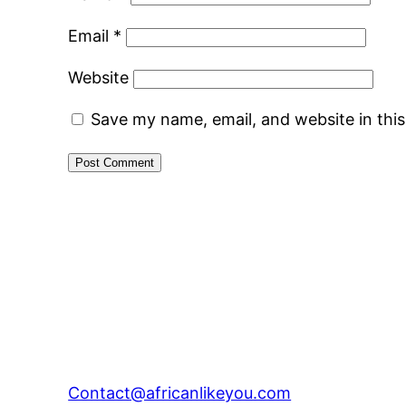
Email
*
Website
Save my name, email, and website in thi
Contact@africanlikeyou.com