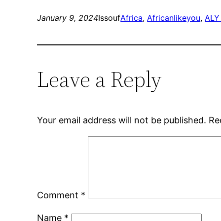
January 9, 2024
Issouf
Africa
, 
Africanlikeyou
, 
ALY
Leave a Reply
Your email address will not be published.
Re
Comment
*
Name
*