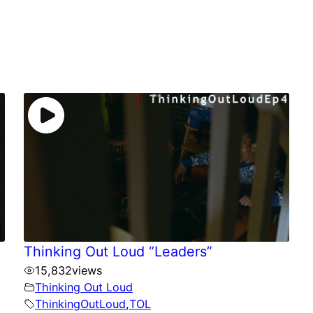
Thinking Out Loud “Leaders”
15,832
views
Thinking Out Loud
ThinkingOutLoud
,
TOL