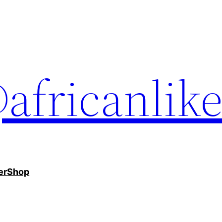
africanlik
er
Shop