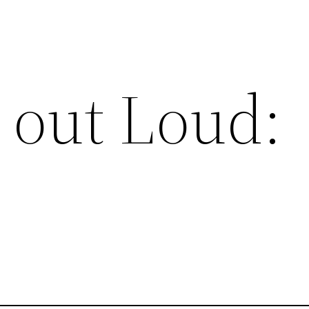
 out Loud: