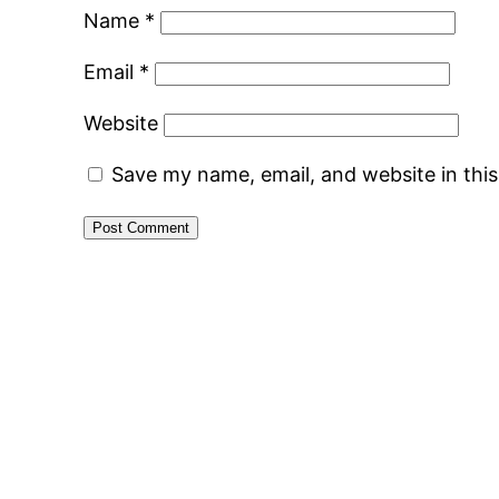
Name
*
Email
*
Website
Save my name, email, and website in thi