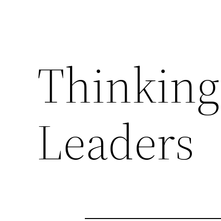
Thinking
Leaders