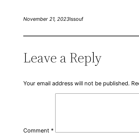
November 21, 2023
Issouf
Leave a Reply
Your email address will not be published.
Re
Comment
*