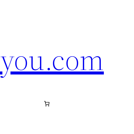
eyou.com