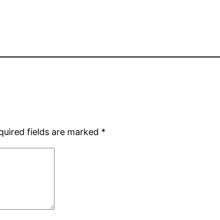
quired fields are marked
*