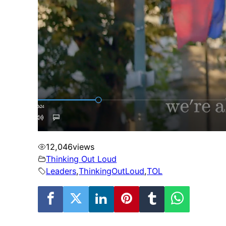
12,046
views
Thinking Out Loud
Leaders
,
ThinkingOutLoud
,
TOL