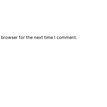
s browser for the next time I comment.