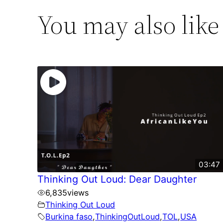
You may also like
03:47
Thinking Out Loud: Dear Daughter
6,835
views
Thinking Out Loud
Burkina faso
,
ThinkingOutLoud
,
TOL
,
USA